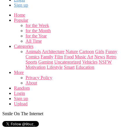
Sign up
Home
Popular
for the Week
for the Month
for the Year
All Time
Categories
Animals
Architecture
Nature
Cartoon
Girls
Funny
Comics
Family
Film
Food
Music
Art
News
Retro
Sports
Gaming
Uncategorized
Vehicles
NSFW
Motivation
Lifestyle
Smart
Education
More
Privacy Policy
About
Random
Login
Sign up
Upload
Smile On The Internet