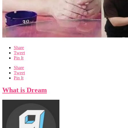
Share
Tweet
Pin It
Share
Tweet
Pin It
What is Dream