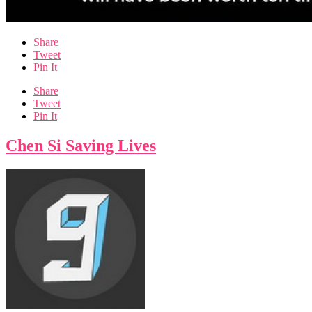
Share
Tweet
Pin It
Share
Tweet
Pin It
Chen Si Saving Lives