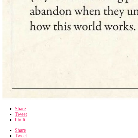
Share
Tweet
Pin It
Share
Tweet