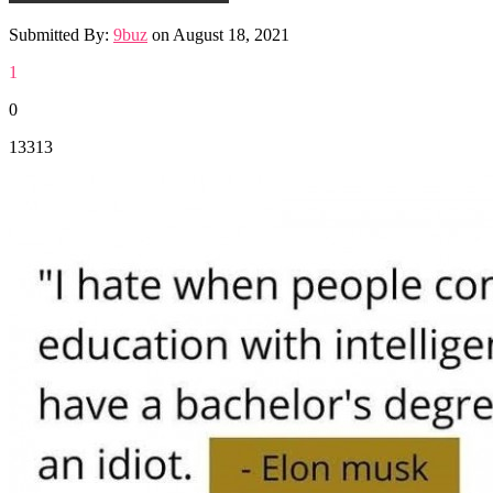
Submitted By:
9buz
on
August 18, 2021
1
0
13313