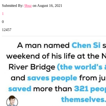
Submitted By:
9buz
on
August 16, 2021
1
0
12457