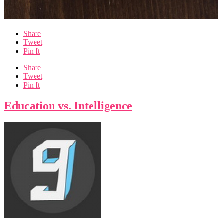
Share
Tweet
Pin It
Share
Tweet
Pin It
Education vs. Intelligence