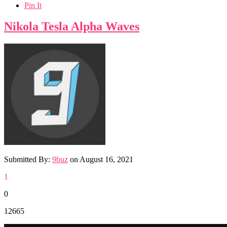
Pin It
Nikola Tesla Alpha Waves
Submitted By:
9buz
on
August 16, 2021
1
0
12665