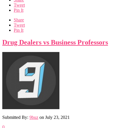
Tweet
Pin It
Share
Tweet
Pin It
Drug Dealers vs Business Professors
Submitted By:
9buz
on
July 23, 2021
0