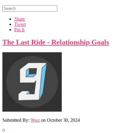
Share
Tweet
Pin It
The Last Ride - Relationship Goals
Submitted By:
9buz
on
October 30, 2024
0