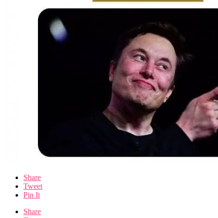
Share
Tweet
Pin It
Share