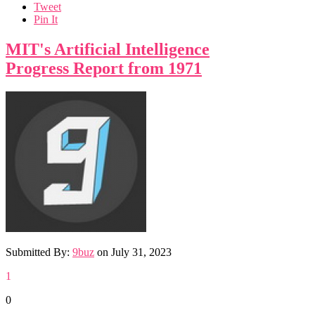
Tweet
Pin It
MIT's Artificial Intelligence
Progress Report from 1971
Submitted By:
9buz
on
July 31, 2023
1
0