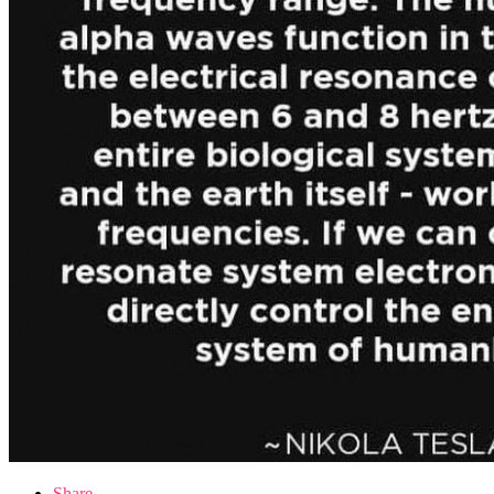
Share