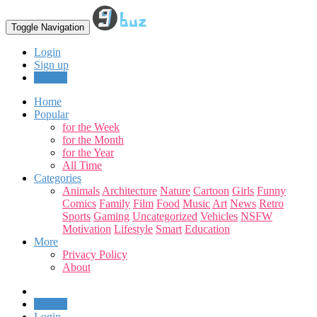
Toggle Navigation
Login
Sign up
Upload
Home
Popular
for the Week
for the Month
for the Year
All Time
Categories
Animals
Architecture
Nature
Cartoon
Girls
Funny
Comics
Family
Film
Food
Music
Art
News
Retro
Sports
Gaming
Uncategorized
Vehicles
NSFW
Motivation
Lifestyle
Smart
Education
More
Privacy Policy
About
Upload
Login