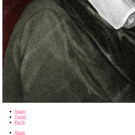
Share
Tweet
Pin It
Share