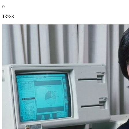
0
13788