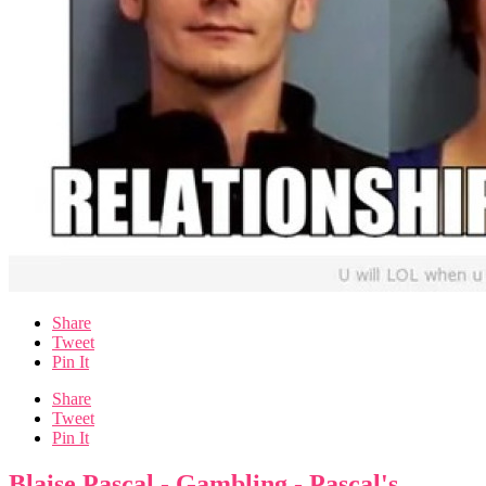
Share
Tweet
Pin It
Share
Tweet
Pin It
Blaise Pascal - Gambling - Pascal's