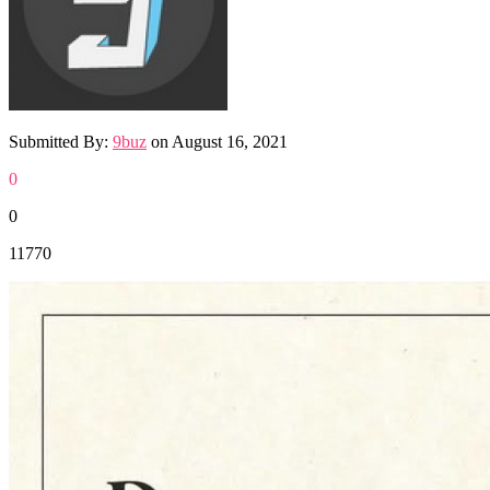
Submitted By:
9buz
on
August 16, 2021
0
0
11770