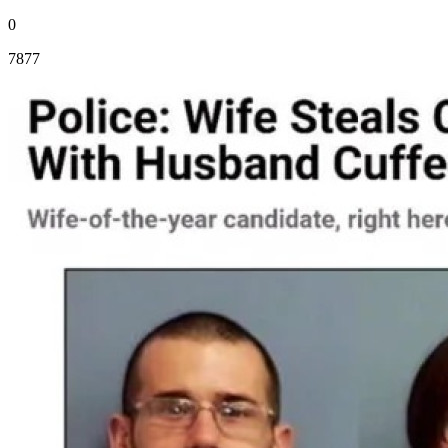
0
7877