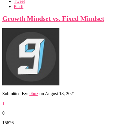
Tweet
Pin It
Growth Mindset vs. Fixed Mindset
Submitted By:
9buz
on
August 18, 2021
1
0
15626