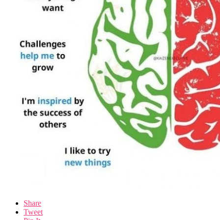
Share
Tweet