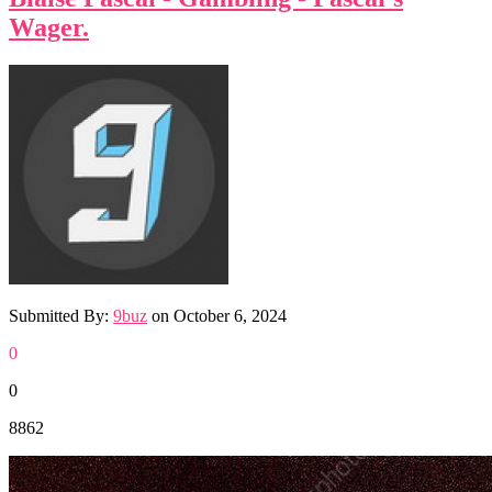
Wager.
Submitted By:
9buz
on
October 6, 2024
0
0
8862