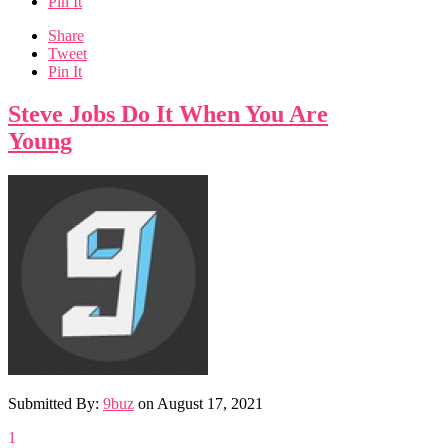
Pin It
Share
Tweet
Pin It
Steve Jobs Do It When You Are
Young
Submitted By:
9buz
on
August 17, 2021
1