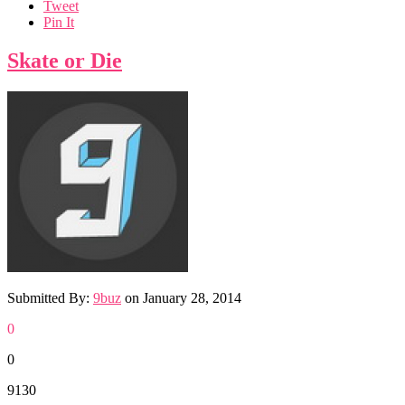
Tweet
Pin It
Skate or Die
Submitted By:
9buz
on
January 28, 2014
0
0
9130