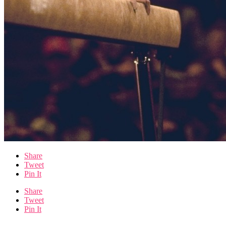
Share
Tweet
Pin It
Share
Tweet
Pin It