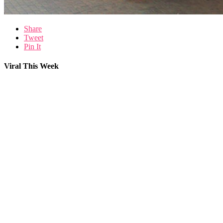
Share
Tweet
Pin It
Viral This Week