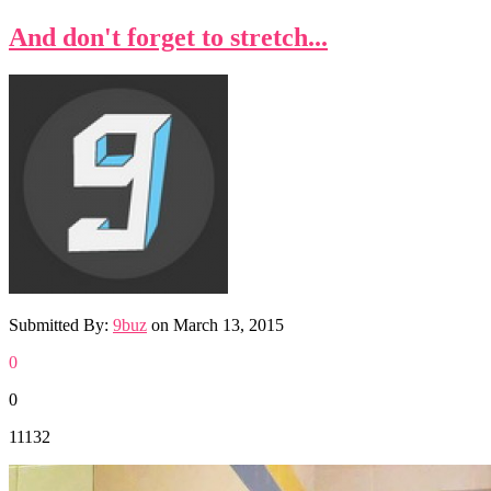
And don't forget to stretch...
Submitted By:
9buz
on
March 13, 2015
0
0
11132