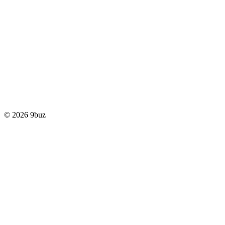
© 2026 9buz