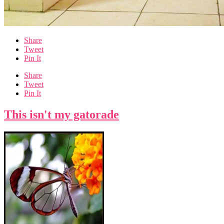
Share
Tweet
Pin It
Share
Tweet
Pin It
This isn't my gatorade