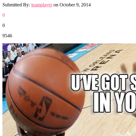
Submitted By:
teamplayer
on
October 9, 2014
0
0
9546