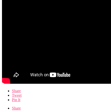
Share
Tweet
Pin It
Share