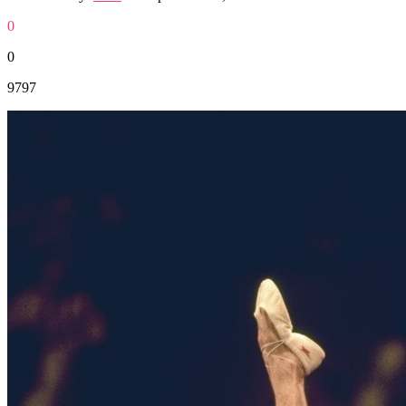
0
0
9797