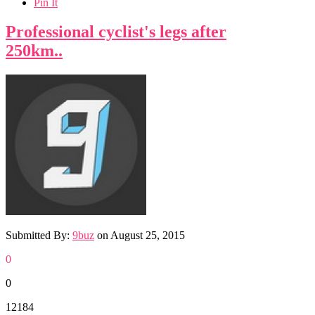
Pin It
Professional cyclist's legs after
250km..
Submitted By:
9buz
on
August 25, 2015
0
0
12184