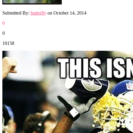
Submitted By:
butterfly
on
October 14, 2014
0
0
10158