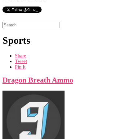
Sports
Share
Tweet
Pin It
Dragon Breath Ammo