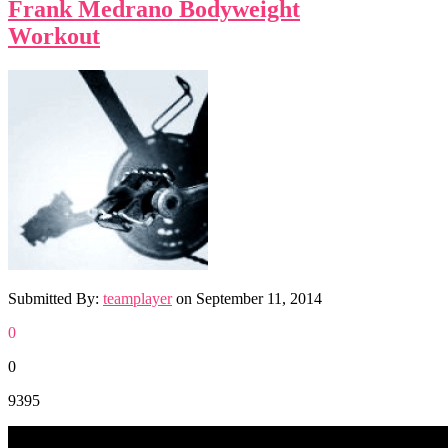
Frank Medrano Bodyweight
Workout
Submitted By:
teamplayer
on
September 11, 2014
0
0
9395