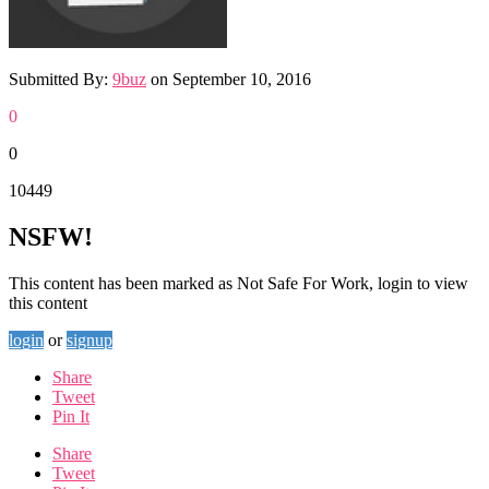
Submitted By:
9buz
on
September 10, 2016
0
0
10449
NSFW!
This content has been marked as Not Safe For Work, login to view
this content
login
or
signup
Share
Tweet
Pin It
Share
Tweet