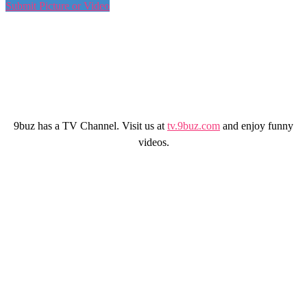
Submit Picture or Video
9buz has a TV Channel. Visit us at
tv.9buz.com
and enjoy funny
videos.