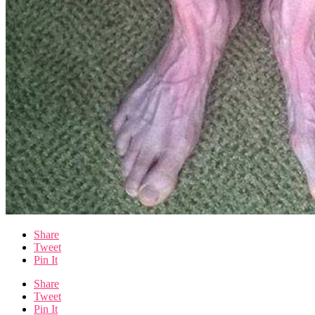
Share
Tweet
Pin It
Share
Tweet
Pin It