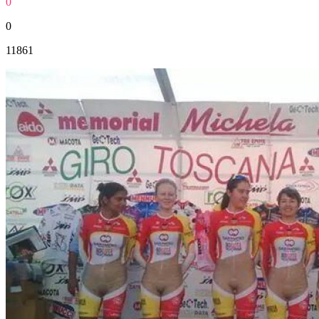
0
0
11861