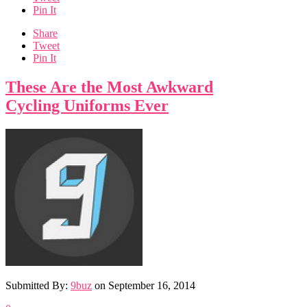
Pin It
Share
Tweet
Pin It
These Are the Most Awkward
Cycling Uniforms Ever
Submitted By:
9buz
on
September 16, 2014