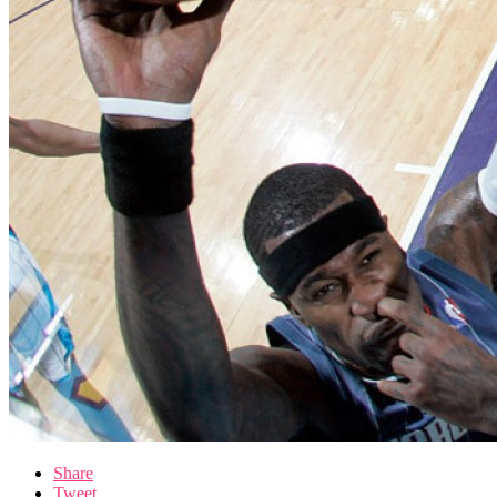
Share
Tweet