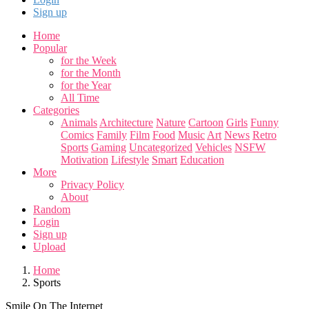
Sign up
Home
Popular
for the Week
for the Month
for the Year
All Time
Categories
Animals
Architecture
Nature
Cartoon
Girls
Funny
Comics
Family
Film
Food
Music
Art
News
Retro
Sports
Gaming
Uncategorized
Vehicles
NSFW
Motivation
Lifestyle
Smart
Education
More
Privacy Policy
About
Random
Login
Sign up
Upload
Home
Sports
Smile On The Internet