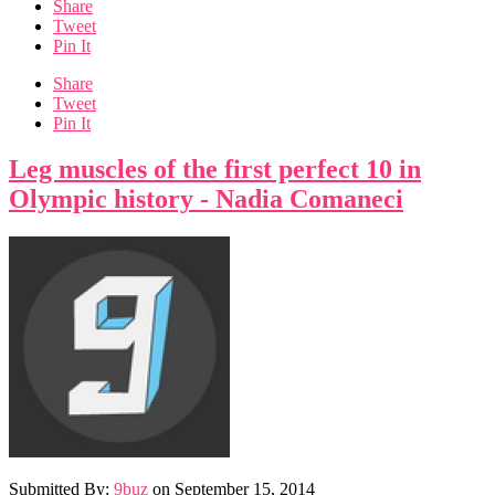
Share
Tweet
Pin It
Share
Tweet
Pin It
Leg muscles of the first perfect 10 in
Olympic history - Nadia Comaneci
Submitted By:
9buz
on
September 15, 2014