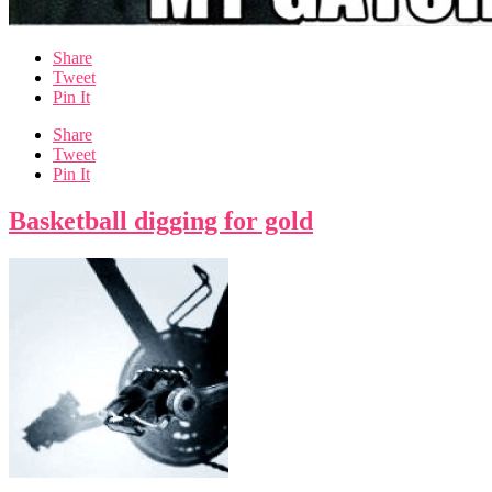
Share
Tweet
Pin It
Share
Tweet
Pin It
Basketball digging for gold