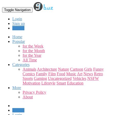
Toggle Navigation
Login
Sign up
Upload
Home
Popular
for the Week
for the Month
for the Year
All Time
Categories
Animals
Architecture
Nature
Cartoon
Girls
Funny
Comics
Family
Film
Food
Music
Art
News
Retro
Sports
Gaming
Uncategorized
Vehicles
NSFW
Motivation
Lifestyle
Smart
Education
More
Privacy Policy
About
Upload
Login