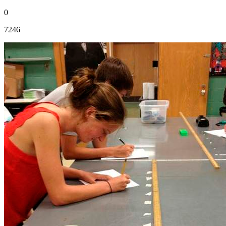
0
7246