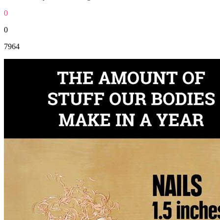
0
0
7964