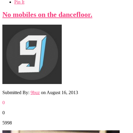
Pin It
No mobiles on the dancefloor.
Submitted By:
9buz
on
August 16, 2013
0
0
5998