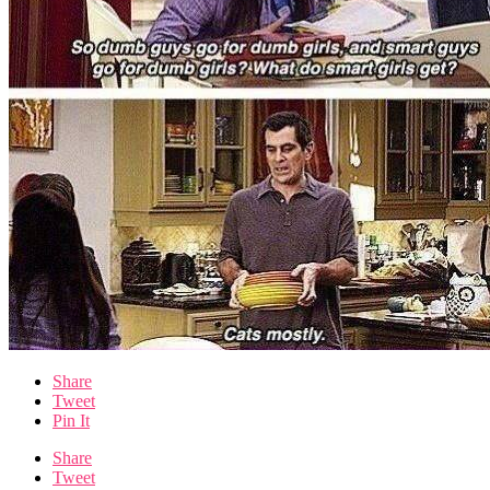
Share
Tweet
Pin It
Share
Tweet