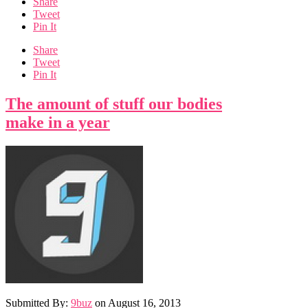
Share
Tweet
Pin It
Share
Tweet
Pin It
The amount of stuff our bodies
make in a year
Submitted By:
9buz
on
August 16, 2013