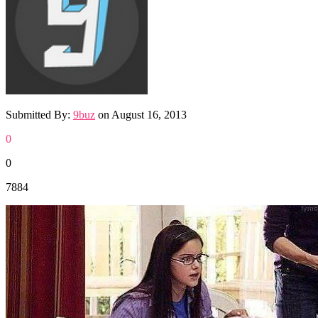
Submitted By:
9buz
on
August 16, 2013
0
0
7884