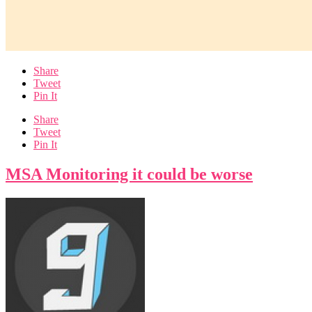
Share
Tweet
Pin It
Share
Tweet
Pin It
MSA Monitoring it could be worse