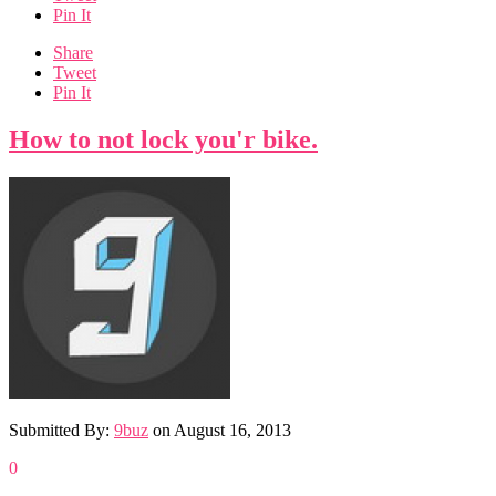
Pin It
Share
Tweet
Pin It
How to not lock you'r bike.
Submitted By:
9buz
on
August 16, 2013
0