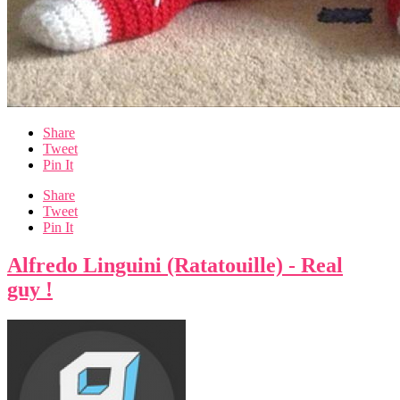
Share
Tweet
Pin It
Share
Tweet
Pin It
Alfredo Linguini (Ratatouille) - Real
guy !