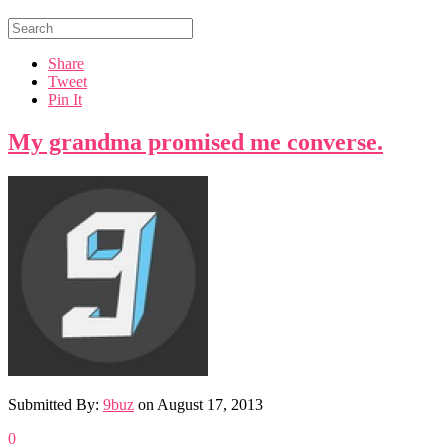
Share
Tweet
Pin It
My grandma promised me converse.
Submitted By:
9buz
on
August 17, 2013
0