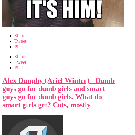
Share
Tweet
Pin It
Share
Tweet
Pin It
Alex Dunphy (Ariel Winter) - Dumb
guys go for dumb girls and smart
guys go for dumb girls. What do
smart girls get? Cats, mostly