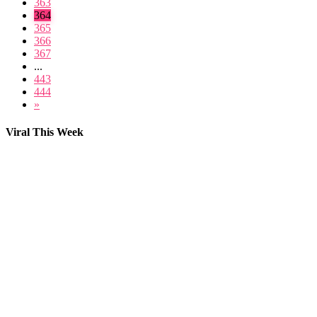
363
364
365
366
367
...
443
444
»
Viral This Week