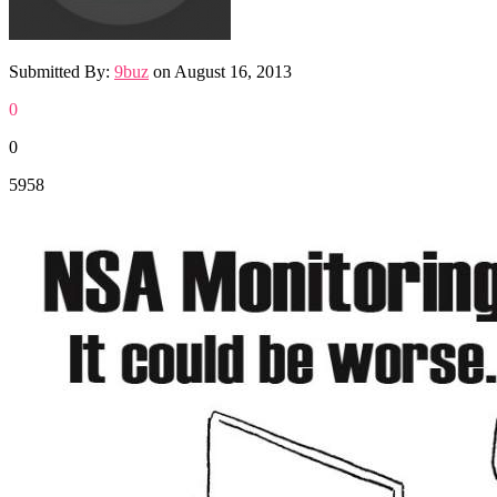
Submitted By:
9buz
on
August 16, 2013
0
0
5958