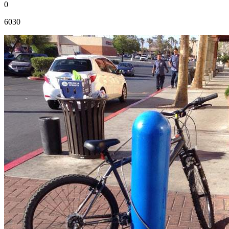
0
6030