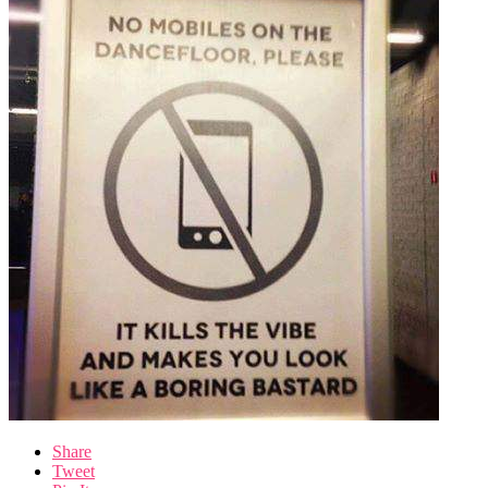
Share
Tweet