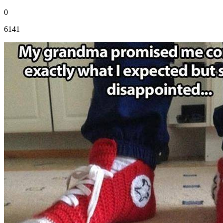
0
6141