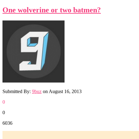
One wolverine or two batmen?
Submitted By:
9buz
on
August 16, 2013
0
0
6036