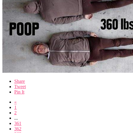
Share
Tweet
Pin It
«
1
2
...
361
362