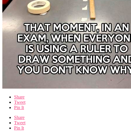
Share
Tweet
Pin It
Share
Tweet
Pin It