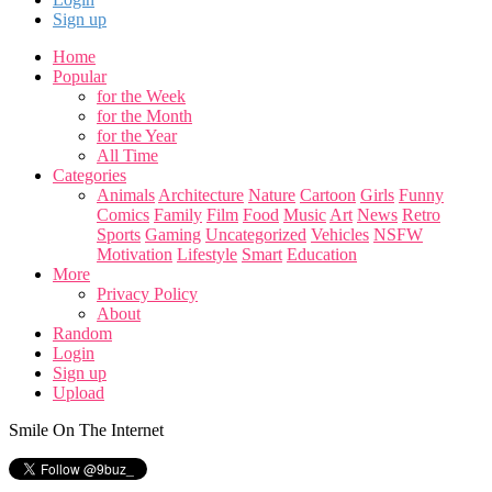
Sign up
Home
Popular
for the Week
for the Month
for the Year
All Time
Categories
Animals
Architecture
Nature
Cartoon
Girls
Funny
Comics
Family
Film
Food
Music
Art
News
Retro
Sports
Gaming
Uncategorized
Vehicles
NSFW
Motivation
Lifestyle
Smart
Education
More
Privacy Policy
About
Random
Login
Sign up
Upload
Smile On The Internet