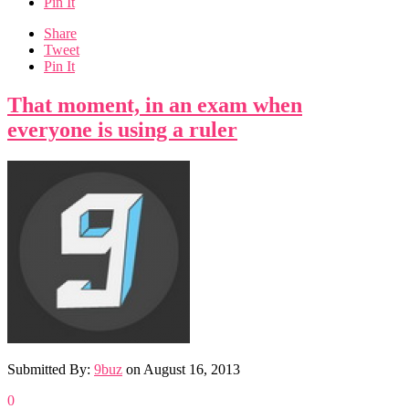
Pin It
Share
Tweet
Pin It
That moment, in an exam when
everyone is using a ruler
Submitted By:
9buz
on
August 16, 2013
0