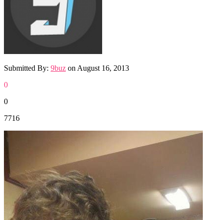
Submitted By:
9buz
on
August 16, 2013
0
0
7716