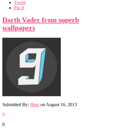
Tweet
Pin It
Darth Vader from superb
wallpapers
Submitted By:
9buz
on
August 16, 2013
0
0