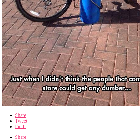
Share
Tweet
Pin It
Share