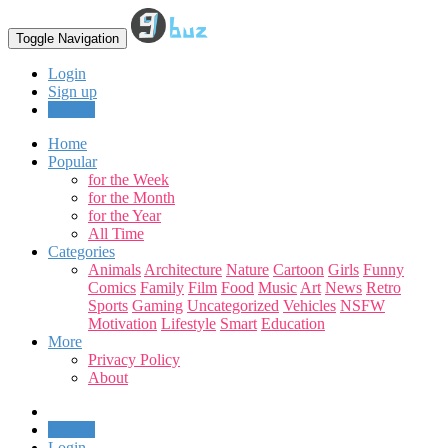
Toggle Navigation
Login
Sign up
Upload
Home
Popular
for the Week
for the Month
for the Year
All Time
Categories
Animals
Architecture
Nature
Cartoon
Girls
Funny
Comics
Family
Film
Food
Music
Art
News
Retro
Sports
Gaming
Uncategorized
Vehicles
NSFW
Motivation
Lifestyle
Smart
Education
More
Privacy Policy
About
Upload
Login