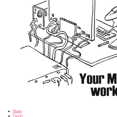
Share
Tweet