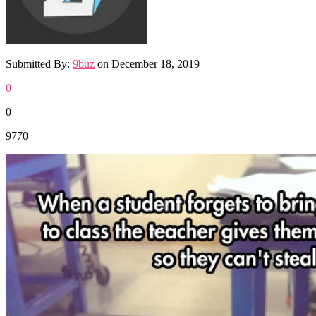
Submitted By:
9buz
on
December 18, 2019
0
0
9770