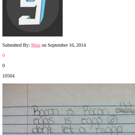
Submitted By:
9buz
on
September 16, 2014
0
0
10504