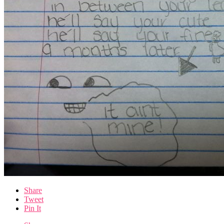
Share
Tweet
Pin It