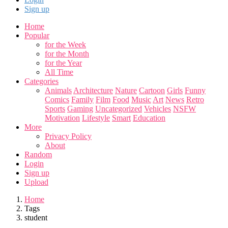
Sign up
Home
Popular
for the Week
for the Month
for the Year
All Time
Categories
Animals
Architecture
Nature
Cartoon
Girls
Funny
Comics
Family
Film
Food
Music
Art
News
Retro
Sports
Gaming
Uncategorized
Vehicles
NSFW
Motivation
Lifestyle
Smart
Education
More
Privacy Policy
About
Random
Login
Sign up
Upload
Home
Tags
student