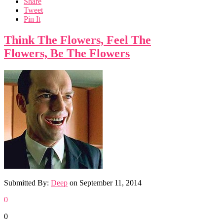
Share
Tweet
Pin It
Think The Flowers, Feel The
Flowers, Be The Flowers
Submitted By:
Deep
on
September 11, 2014
0
0