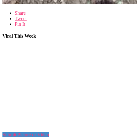
Share
Tweet
Pin It
Viral This Week
Submit Picture or Video