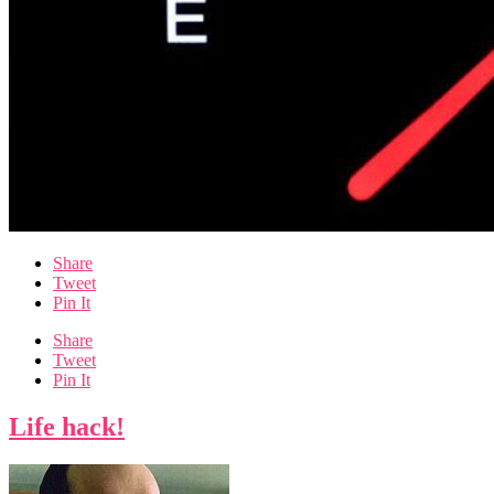
Share
Tweet
Pin It
Share
Tweet
Pin It
Life hack!