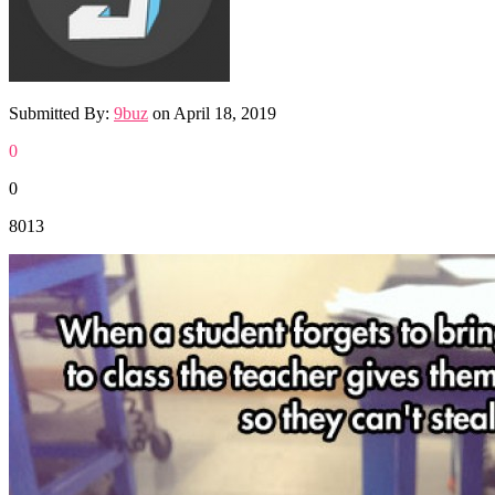
Submitted By:
9buz
on
April 18, 2019
0
0
8013