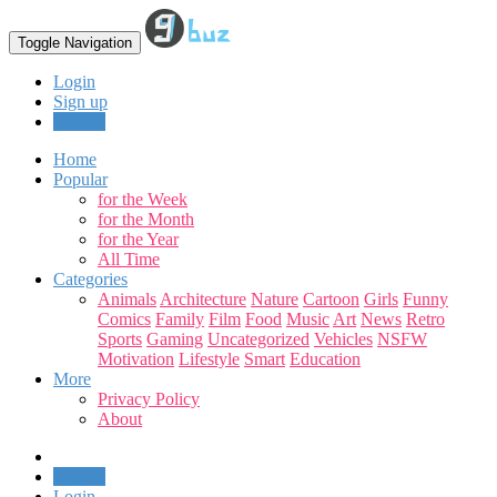
Toggle Navigation
Login
Sign up
Upload
Home
Popular
for the Week
for the Month
for the Year
All Time
Categories
Animals
Architecture
Nature
Cartoon
Girls
Funny
Comics
Family
Film
Food
Music
Art
News
Retro
Sports
Gaming
Uncategorized
Vehicles
NSFW
Motivation
Lifestyle
Smart
Education
More
Privacy Policy
About
Upload
Login