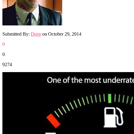
Submitted By:
Deep
on
October 29, 2014
0
0
9274