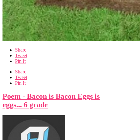
Share
Tweet
Pin It
Share
Tweet
Pin It
Poem - Bacon is Bacon Eggs is
eggs... 6 grade