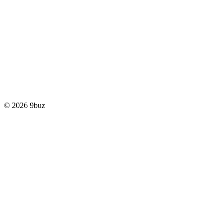
© 2026 9buz