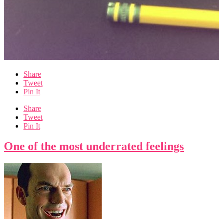
Share
Tweet
Pin It
Share
Tweet
Pin It
One of the most underrated feelings