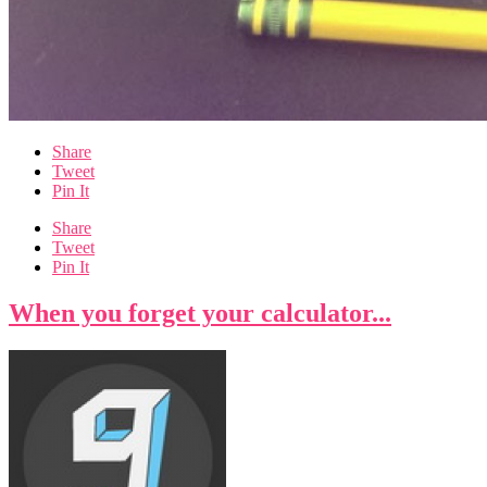
Share
Tweet
Pin It
Share
Tweet
Pin It
When you forget your calculator...