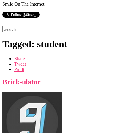
Smile On The Internet
Tagged: student
Share
Tweet
Pin It
Brick-ulator