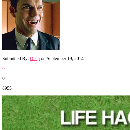
Submitted By:
Deep
on
September 19, 2014
0
0
8955