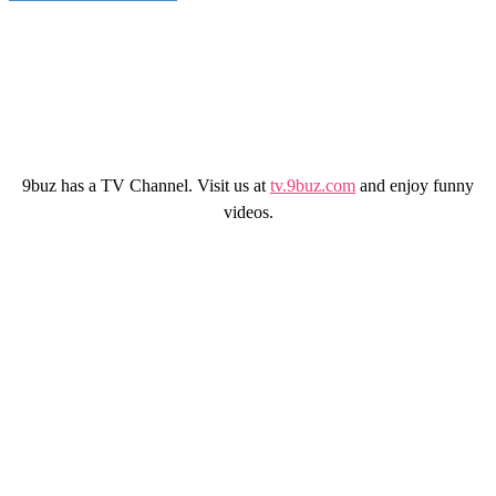
9buz has a TV Channel. Visit us at
tv.9buz.com
and enjoy funny
videos.