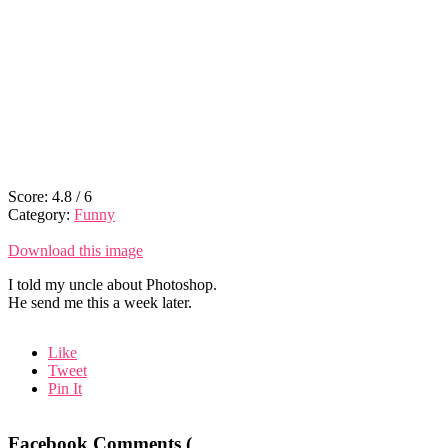
Score:
4.8
/
6
Category:
Funny
Download this image
I told my uncle about Photoshop.
He send me this a week later.
Like
Tweet
Pin It
Facebook Comments (