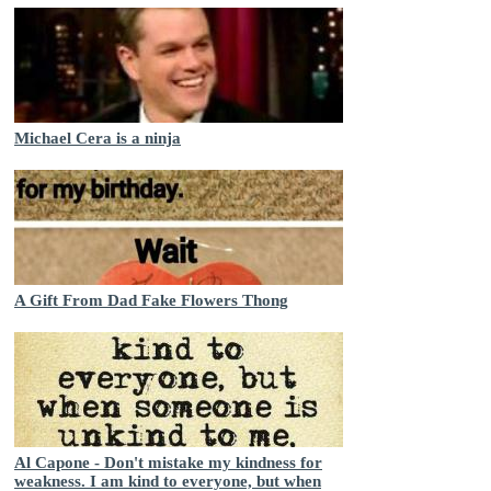
Michael Cera is a ninja
A Gift From Dad Fake Flowers Thong
Al Capone - Don't mistake my kindness for
weakness. I am kind to everyone, but when