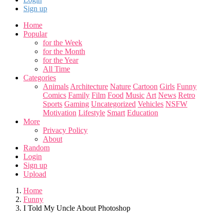
Sign up
Home
Popular
for the Week
for the Month
for the Year
All Time
Categories
Animals
Architecture
Nature
Cartoon
Girls
Funny
Comics
Family
Film
Food
Music
Art
News
Retro
Sports
Gaming
Uncategorized
Vehicles
NSFW
Motivation
Lifestyle
Smart
Education
More
Privacy Policy
About
Random
Login
Sign up
Upload
Home
Funny
I Told My Uncle About Photoshop