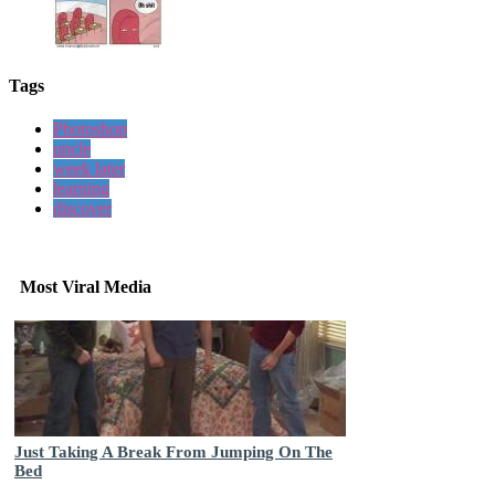
Tags
Photoshop
uncle
week later
learning
discover
Most Viral Media
Just Taking A Break From Jumping On The
Bed