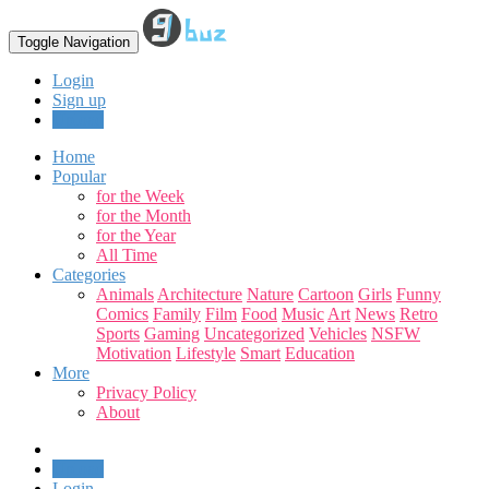
Toggle Navigation
Login
Sign up
Upload
Home
Popular
for the Week
for the Month
for the Year
All Time
Categories
Animals
Architecture
Nature
Cartoon
Girls
Funny
Comics
Family
Film
Food
Music
Art
News
Retro
Sports
Gaming
Uncategorized
Vehicles
NSFW
Motivation
Lifestyle
Smart
Education
More
Privacy Policy
About
Upload
Login