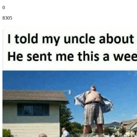
0
8305