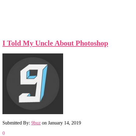
I Told My Uncle About Photoshop
Submitted By:
9buz
on
January 14, 2019
0