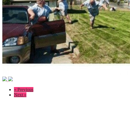
« Previous
Next »