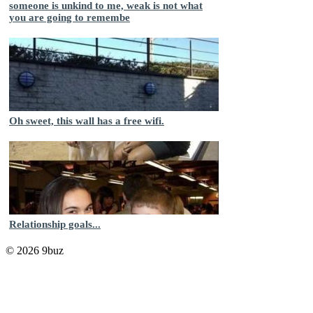
someone is unkind to me, weak is not what
you are going to remembe
Oh sweet, this wall has a free wifi.
Relationship goals...
© 2026 9buz