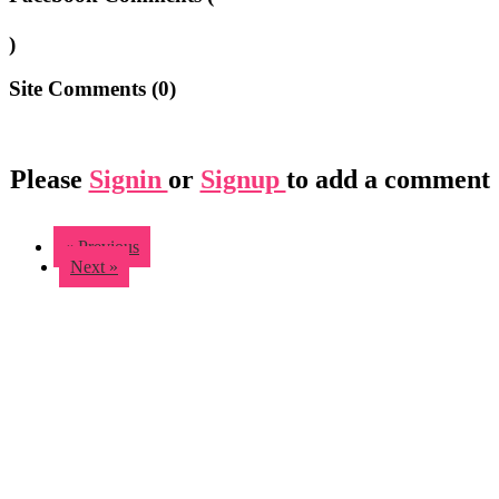
)
Site Comments (
0
)
Please
Signin
or
Signup
to add a comment
« Previous
Next »